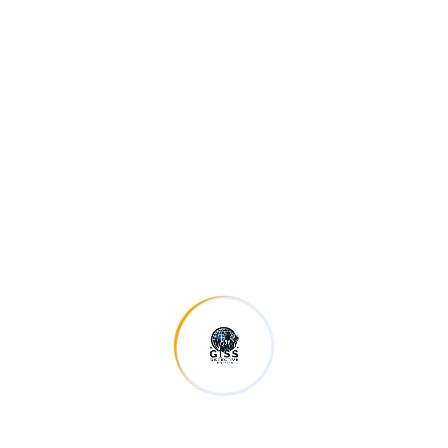
Investment Planning
Morem area are psum dolor sitteme odern sectet
aweur adipiscing always.
READ MORE