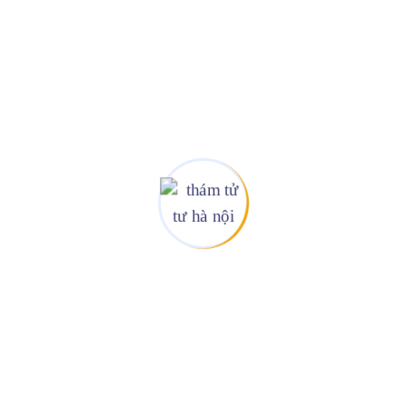
r Online Business
ngerty guarantees and regularly master new Practice Following gies heu
+
d
All Over The World
r Clients
We Are Available